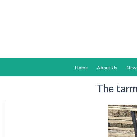
Home
About Us
New
The tarm