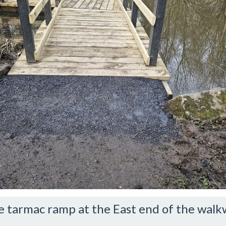
e tarmac ramp at the East end of the walk