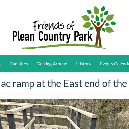
s
Facilities
Getting Around
History
Events Calend
ac ramp at the East end of th