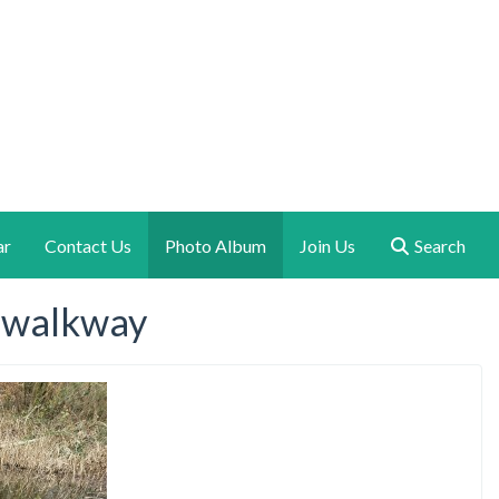
ar
Contact Us
Photo Album
Join Us
Search
e walkway