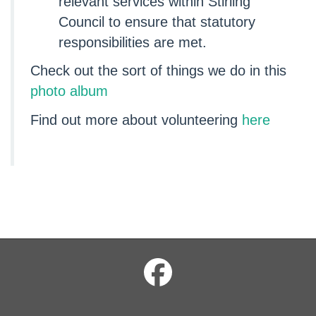
relevant services within Stirling
Council to ensure that statutory
responsibilities are met.
Check out the sort of things we do in this
photo album
Find out more about volunteering
here