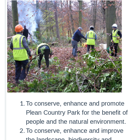
To conserve, enhance and promote
Plean Country Park for the benefit of
people and the natural environment.
To conserve, enhance and improve
the landscape, biodiversity and