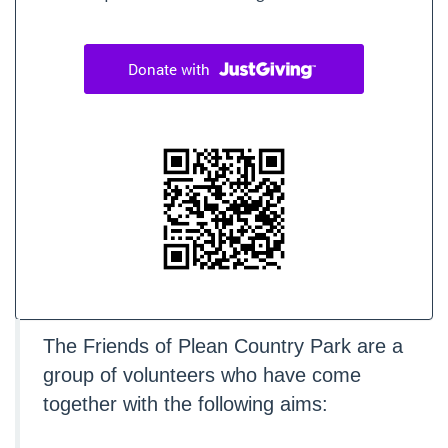
The Friends of Plean Country Park are a
group of volunteers who have come
together with the following aims: