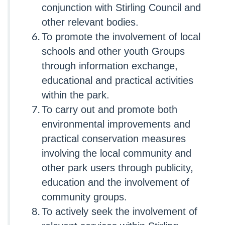
conjunction with Stirling Council and
other relevant bodies.
To promote the involvement of local
schools and other youth Groups
through information exchange,
educational and practical activities
within the park.
To carry out and promote both
environmental improvements and
practical conservation measures
involving the local community and
other park users through publicity,
education and the involvement of
community groups.
To actively seek the involvement of