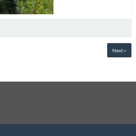
Next »