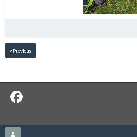
« Previous