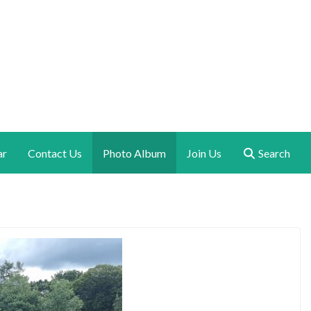
ar
Contact Us
Photo Album
Join Us
Search