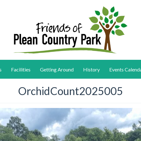
s
Facilities
Getting Around
History
Events Calend
OrchidCount2025005