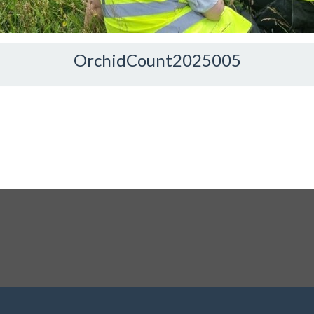
OrchidCount2025005