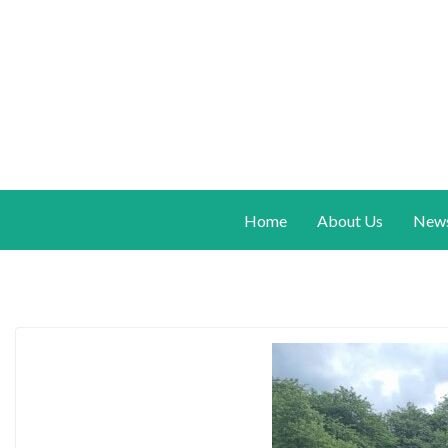
Home
About Us
New