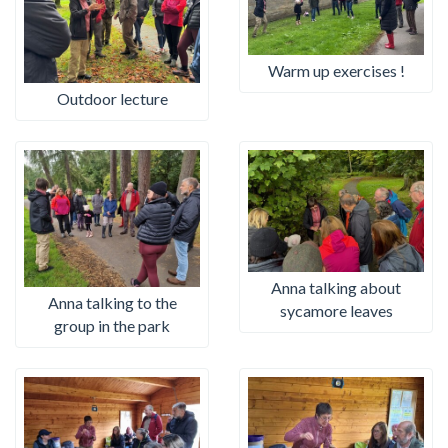
Warm up exercises !
Outdoor lecture
Anna talking about
Anna talking to the
sycamore leaves
group in the park