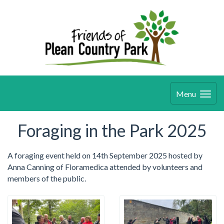
Menu
Foraging in the Park 2025
A foraging event held on 14th September 2025 hosted by
Anna Canning of Floramedica attended by volunteers and
members of the public.