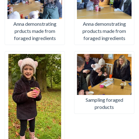
Anna demonstrating
Anna demonstrating
prducts made from
products made from
foraged ingredients
foraged ingredients
Sampling foraged
products