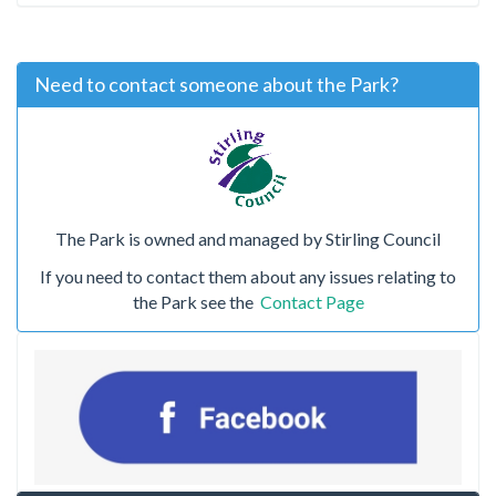
Need to contact someone about the Park?
The Park is owned and managed by Stirling Council
If you need to contact them about any issues relating to
the Park see the
Contact Page