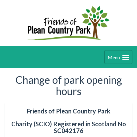
Menu
Change of park opening
hours
Friends of Plean Country Park
Charity (SCIO) Registered in Scotland No
SC042176