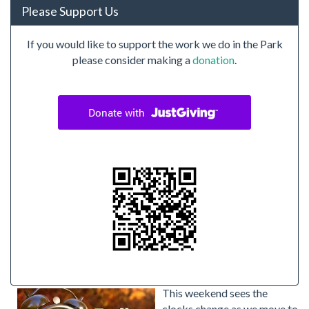
Please Support Us
If you would like to support the work we do in the Park
please consider making a
donation
.
This weekend sees the
clocks change as we move to