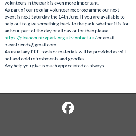
volunteers in the park is even more important.
As part of our regular volunteering programme our next
event is next Saturday the 14th June. If you are available to
help out to give something back to the park, whether it is for
an hour, part of the day or all day or for then please
https://pleancountrypark.org.uk:contact-us/
or email
pleanfriends@gmail.com
As usual any PPE, tools or materials will be provided as will
hot and cold refreshments and goodies.
Any help you give is much appreciated as always.