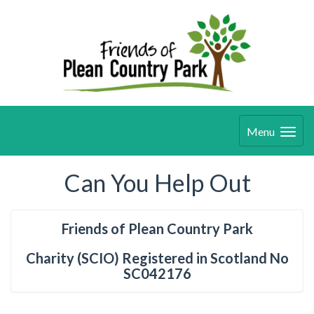
Menu
Can You Help Out
Friends of Plean Country Park
Charity (SCIO) Registered in Scotland No
SC042176