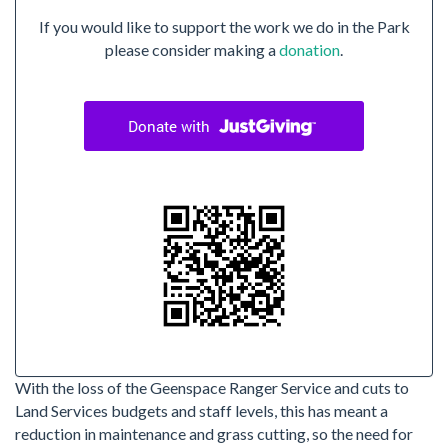
If you would like to support the work we do in the Park
please consider making a
donation
.
With the loss of the Geenspace Ranger Service and cuts to
Land Services budgets and staff levels, this has meant a
reduction in maintenance and grass cutting, so the need for