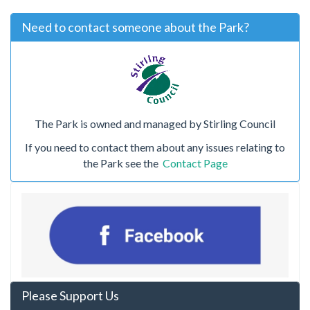
Need to contact someone about the Park?
The Park is owned and managed by Stirling Council
If you need to contact them about any issues relating to
the Park see the
Contact Page
Please Support Us