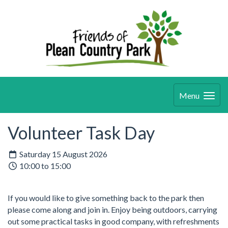
Menu
Volunteer Task Day
Saturday 15 August 2026
10:00 to 15:00
If you would like to give something back to the park then
please come along and join in. Enjoy being outdoors, carrying
out some practical tasks in good company, with refreshments