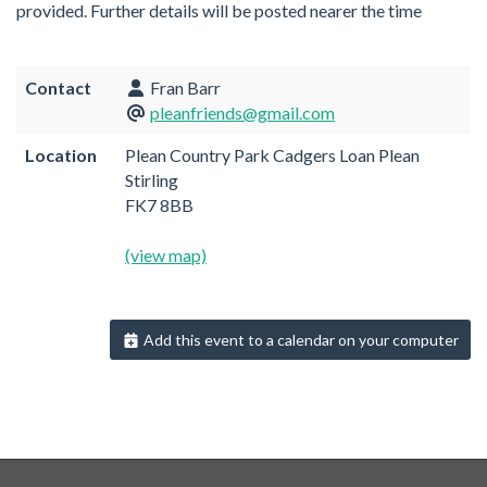
provided. Further details will be posted nearer the time
Contact
Fran Barr
pleanfriends@gmail.com
Location
Plean Country Park Cadgers Loan Plean
Stirling
FK7 8BB
(view map)
Add this event to a calendar on your computer