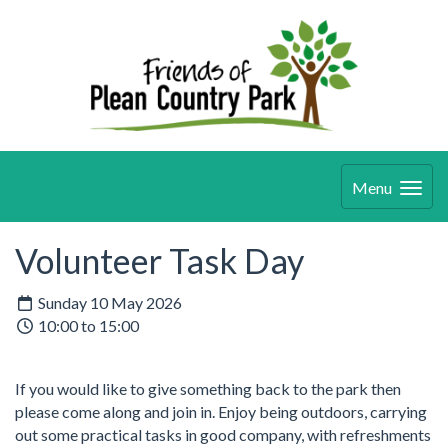
Menu
Volunteer Task Day
Sunday 10 May 2026
10:00 to 15:00
If you would like to give something back to the park then
please come along and join in. Enjoy being outdoors, carrying
out some practical tasks in good company, with refreshments