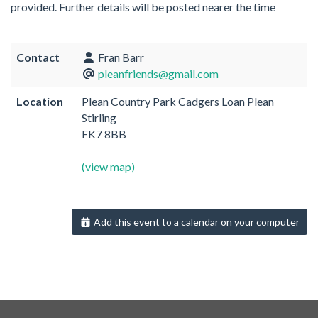
provided. Further details will be posted nearer the time
Contact
Fran Barr
pleanfriends@gmail.com
Location
Plean Country Park Cadgers Loan Plean
Stirling
FK7 8BB
(view map)
Add this event to a calendar on your computer